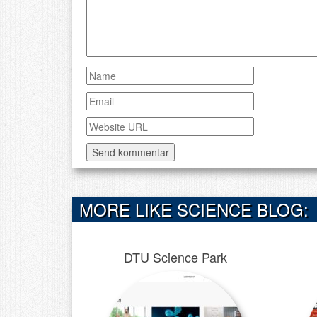
MORE LIKE SCIENCE BLOG:
DTU Science Park