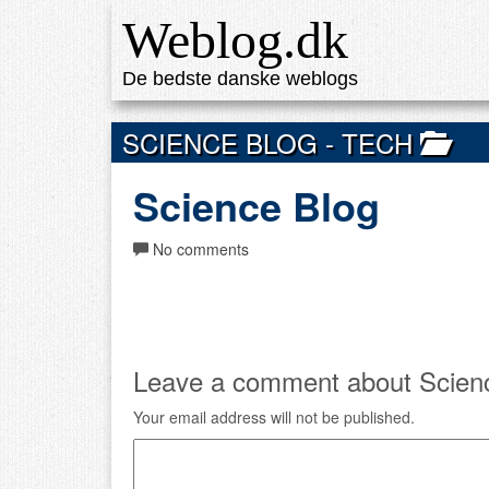
Weblog.dk
De bedste danske weblogs
SCIENCE BLOG
- TECH
Science Blog
No comments
Leave a comment about Scienc
Your email address will not be published.