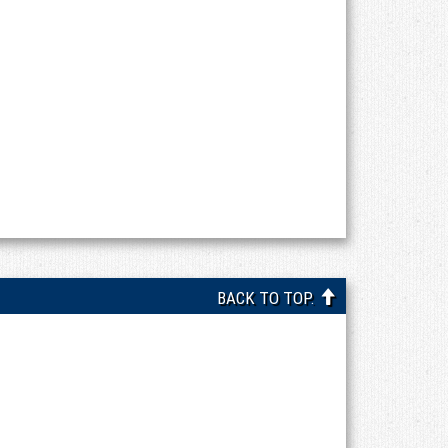
BACK TO TOP.