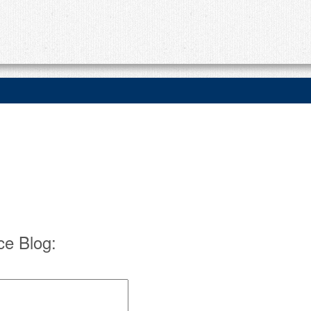
e Blog: