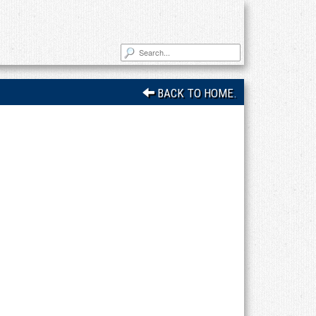
BACK TO HOME.