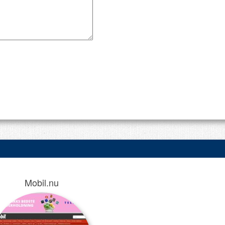
Mobil.nu